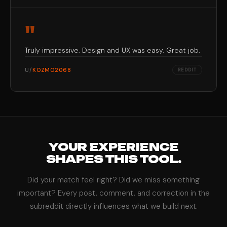
"
Truly impressive. Design and UX was easy. Great job.
U/
KOZMO2068
REDDIT
YOUR EXPERIENCE
SHAPES THIS TOOL.
Did your match feel right? Did we miss something
important? Every post, comment, and correction in the
subreddit directly influences what we build next.