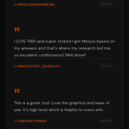
U/
MINUTEMAIDMARIAN
REDDIT
"
I LOVE THIS! and super stoked I got Mexico based on
my answers and that's where my research led me,
so excellent confirmation! Well done!!
U/
MALEFICENT_GUR5924
REDDIT
"
This is a great tool. Love the graphics and ease of
use. It's high level which is helpful to mess with.
U/
ISQUARETHINGS
REDDIT