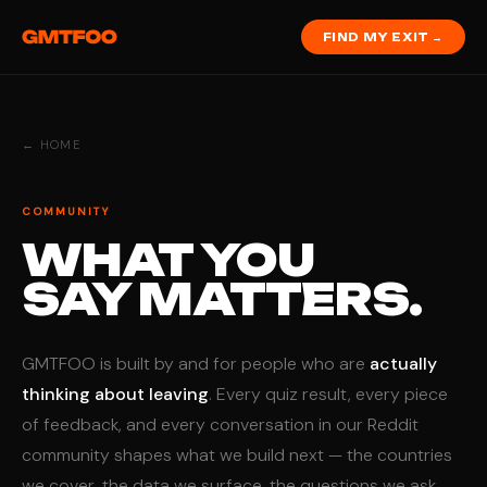
FIND MY EXIT →
← HOME
COMMUNITY
WHAT YOU
SAY MATTERS.
GMTFOO is built by and for people who are
actually
thinking about leaving
. Every quiz result, every piece
of feedback, and every conversation in our Reddit
community shapes what we build next — the countries
we cover, the data we surface, the questions we ask.