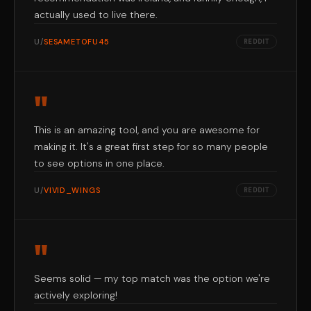
actually used to live there.
U/
SESAMETOFU45
REDDIT
"
This is an amazing tool, and you are awesome for
making it. It's a great first step for so many people
to see options in one place.
U/
VIVID_WINGS
REDDIT
"
Seems solid — my top match was the option we're
actively exploring!