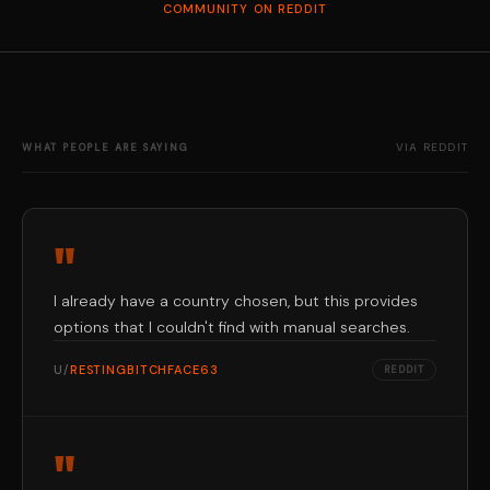
COMMUNITY ON REDDIT
VIA REDDIT
WHAT PEOPLE ARE SAYING
"
I already have a country chosen, but this provides
options that I couldn't find with manual searches.
U/
RESTINGBITCHFACE63
REDDIT
"