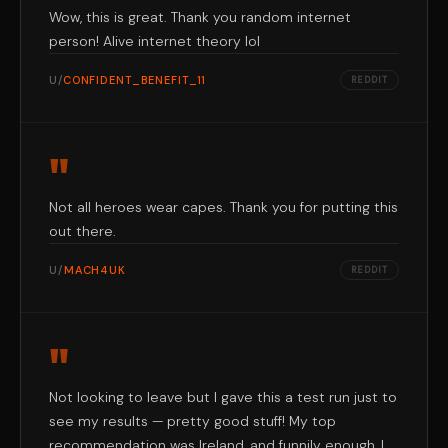
Wow, this is great. Thank you random internet
person! Alive internet theory lol
U/
CONFIDENT_BENEFIT_11
REDDIT
"
Not all heroes wear capes. Thank you for putting this
out there.
U/
MACH4UK
REDDIT
"
Not looking to leave but I gave this a test run just to
see my results — pretty good stuff! My top
recommendation was Ireland, and funnily enough, I