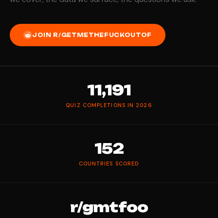
JOIN R/GETMETHEFUCKOUTOF
11,191
QUIZ COMPLETIONS IN 2026
152
COUNTRIES SCORED
r/gmtfoo